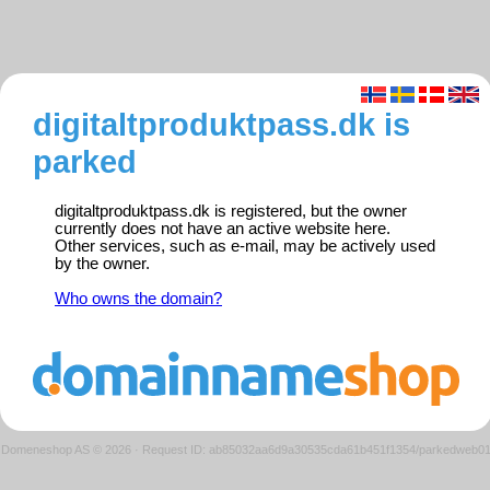
digitaltproduktpass.dk is
parked
digitaltproduktpass.dk is registered, but the owner
currently does not have an active website here.
Other services, such as e-mail, may be actively used
by the owner.
Who owns the domain?
Domeneshop AS © 2026
·
Request ID: ab85032aa6d9a30535cda61b451f1354/parkedweb0